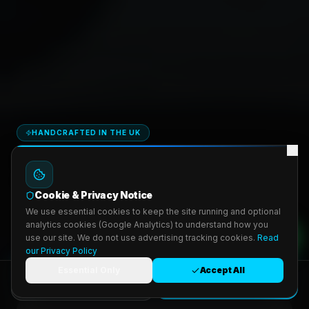
HANDCRAFTED IN THE UK
Steering Wheel
&
Seat Upgrades
Cookie & Privacy Notice
Hand-stitched Alcantara & leather. DIY kits from £47 or Pro-Fit mail-
We use essential cookies to keep the site running and optional
in service.
analytics cookies (Google Analytics) to understand how you
use our site. We do not use advertising tracking cookies.
Read
4.9 · 200+
from £47
our Privacy Policy
Essential Only
Accept All
Build Mine — from £47
Get Custom Quote
Book Appointment