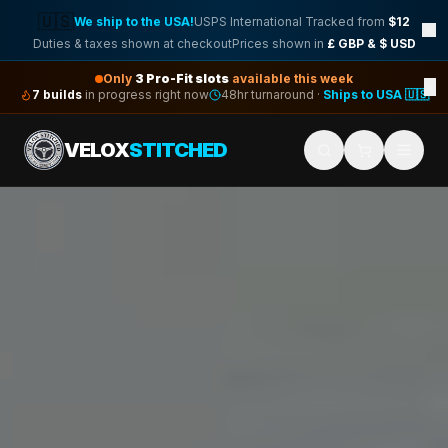
🇺🇸
We ship to the USA!
USPS International Tracked from
$12
Duties & taxes shown at checkout
Prices shown in
£ GBP & $ USD
Only
3
Pro-Fit slots
available this week
×
7
builds
in progress right now
48hr turnaround ·
Ships to USA 🇺🇸
VELOX
STITCHED